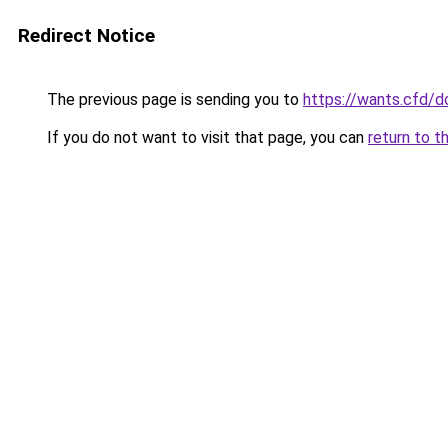
Redirect Notice
The previous page is sending you to
https://wants.cfd/
If you do not want to visit that page, you can
return to t