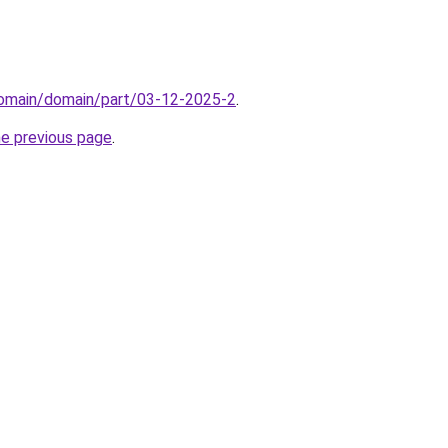
domain/domain/part/03-12-2025-2
.
he previous page
.