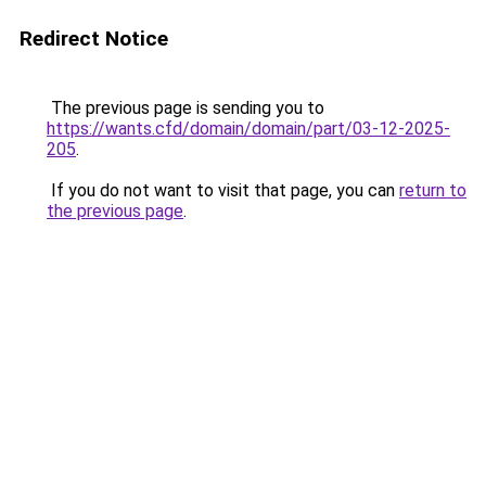
Redirect Notice
The previous page is sending you to
https://wants.cfd/domain/domain/part/03-12-2025-
205
.
If you do not want to visit that page, you can
return to
the previous page
.