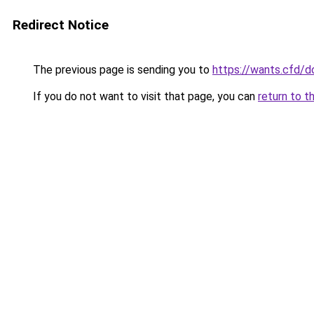
Redirect Notice
The previous page is sending you to
https://wants.cfd/
If you do not want to visit that page, you can
return to t