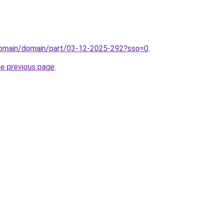
domain/domain/part/03-12-2025-292?sso=0
.
he previous page
.