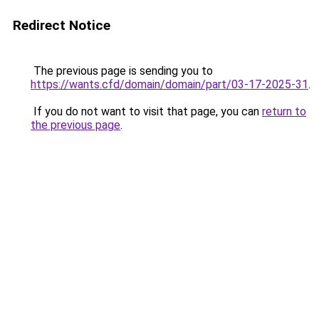
Redirect Notice
The previous page is sending you to
https://wants.cfd/domain/domain/part/03-17-2025-31
.
If you do not want to visit that page, you can
return to
the previous page
.