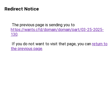
Redirect Notice
The previous page is sending you to
https://wants.cfd/domain/domain/part/03-25-2025-
130
.
If you do not want to visit that page, you can
return to
the previous page
.