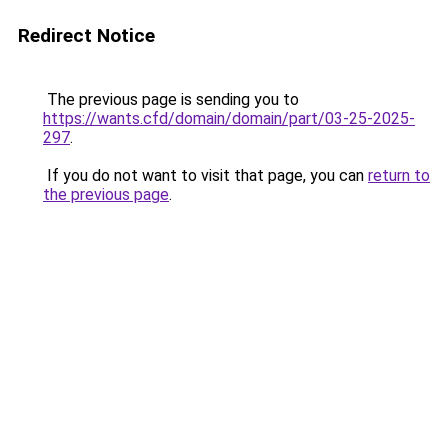
Redirect Notice
The previous page is sending you to
https://wants.cfd/domain/domain/part/03-25-2025-
297
.
If you do not want to visit that page, you can
return to
the previous page
.