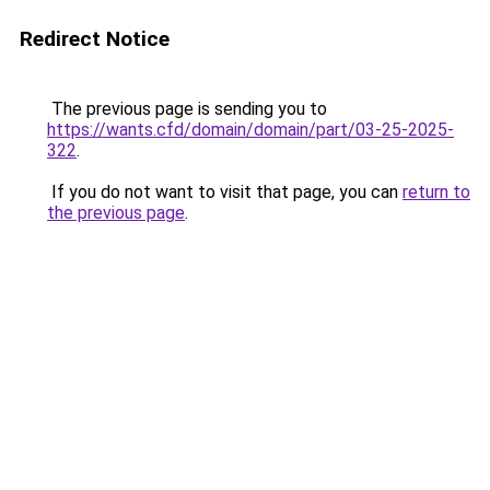
Redirect Notice
The previous page is sending you to
https://wants.cfd/domain/domain/part/03-25-2025-
322
.
If you do not want to visit that page, you can
return to
the previous page
.