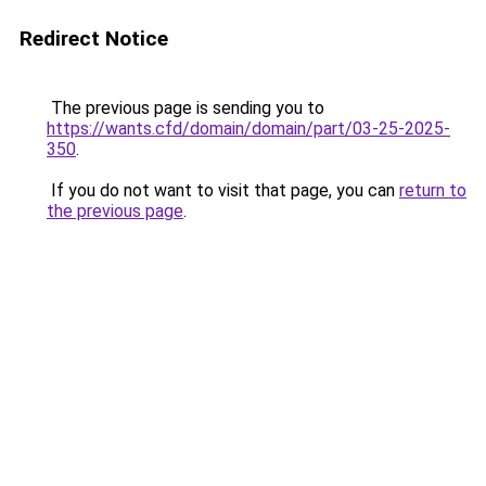
Redirect Notice
The previous page is sending you to
https://wants.cfd/domain/domain/part/03-25-2025-
350
.
If you do not want to visit that page, you can
return to
the previous page
.