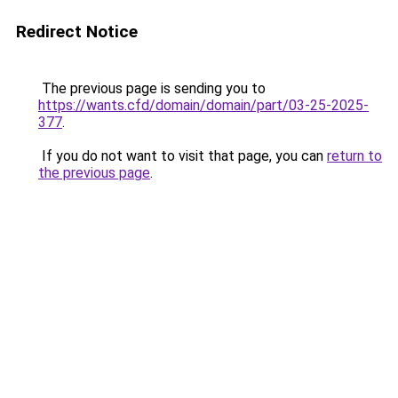
Redirect Notice
The previous page is sending you to
https://wants.cfd/domain/domain/part/03-25-2025-
377
.
If you do not want to visit that page, you can
return to
the previous page
.