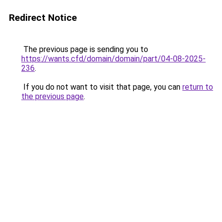
Redirect Notice
The previous page is sending you to
https://wants.cfd/domain/domain/part/04-08-2025-
236
.
If you do not want to visit that page, you can
return to
the previous page
.