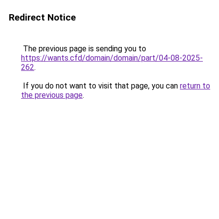
Redirect Notice
The previous page is sending you to
https://wants.cfd/domain/domain/part/04-08-2025-
262
.
If you do not want to visit that page, you can
return to
the previous page
.