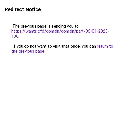
Redirect Notice
The previous page is sending you to
https://wants.cfd/domain/domain/part/06-01-2025-
136
.
If you do not want to visit that page, you can
return to
the previous page
.