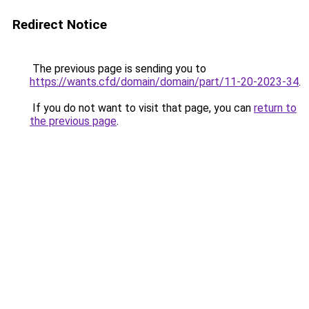
Redirect Notice
The previous page is sending you to
https://wants.cfd/domain/domain/part/11-20-2023-34
.
If you do not want to visit that page, you can
return to
the previous page
.