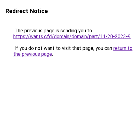
Redirect Notice
The previous page is sending you to
https://wants.cfd/domain/domain/part/11-20-2023-9
.
If you do not want to visit that page, you can
return to
the previous page
.