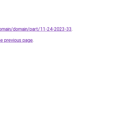
domain/domain/part/11-24-2023-33
.
he previous page
.