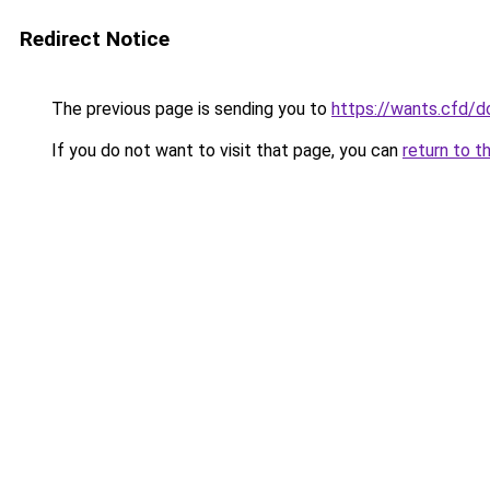
Redirect Notice
The previous page is sending you to
https://wants.cfd/
If you do not want to visit that page, you can
return to t