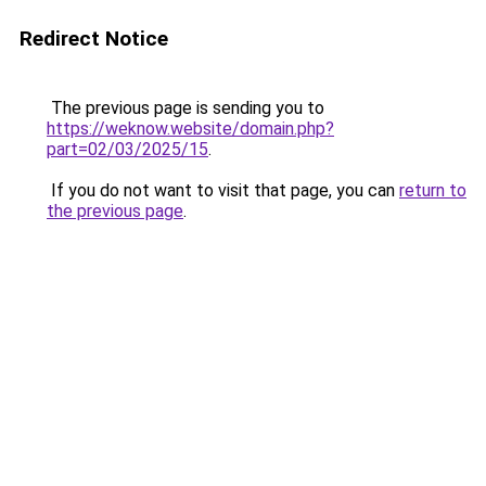
Redirect Notice
The previous page is sending you to
https://weknow.website/domain.php?
part=02/03/2025/15
.
If you do not want to visit that page, you can
return to
the previous page
.