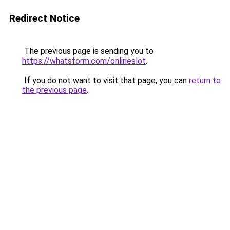
Redirect Notice
The previous page is sending you to
https://whatsform.com/onlineslot
.
If you do not want to visit that page, you can
return to
the previous page
.