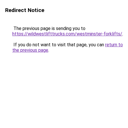
Redirect Notice
The previous page is sending you to
https://wildwestlifttrucks.com/westminster-forklifts/
.
If you do not want to visit that page, you can
return to
the previous page
.