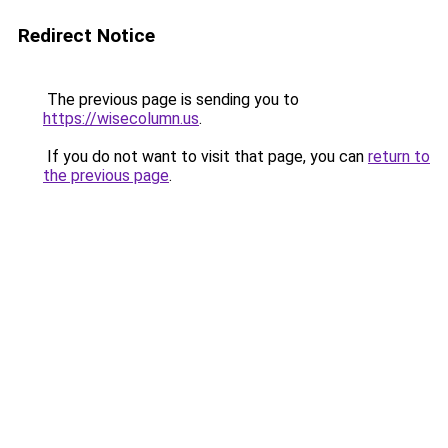
Redirect Notice
The previous page is sending you to
https://wisecolumn.us
.
If you do not want to visit that page, you can
return to
the previous page
.