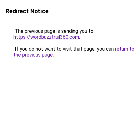
Redirect Notice
The previous page is sending you to
https://wordbuzztrail360.com
.
If you do not want to visit that page, you can
return to
the previous page
.