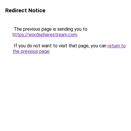
Redirect Notice
The previous page is sending you to
https://wordspherestream.com
.
If you do not want to visit that page, you can
return to
the previous page
.