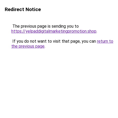
Redirect Notice
The previous page is sending you to
https://yelpaddigitalmarketingpromotion.shop
.
If you do not want to visit that page, you can
return to
the previous page
.