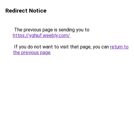
Redirect Notice
The previous page is sending you to
https://yghjuf.weebly.com/
.
If you do not want to visit that page, you can
return to
the previous page
.