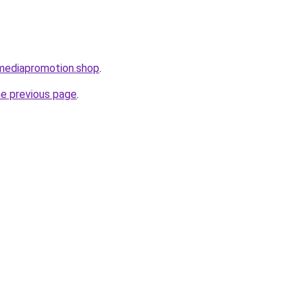
lmediapromotion.shop
.
he previous page
.