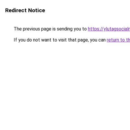
Redirect Notice
The previous page is sending you to
https://ylutagsocia
If you do not want to visit that page, you can
return to t