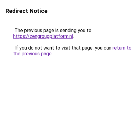
Redirect Notice
The previous page is sending you to
https://zengroupplatform.nl
.
If you do not want to visit that page, you can
return to
the previous page
.