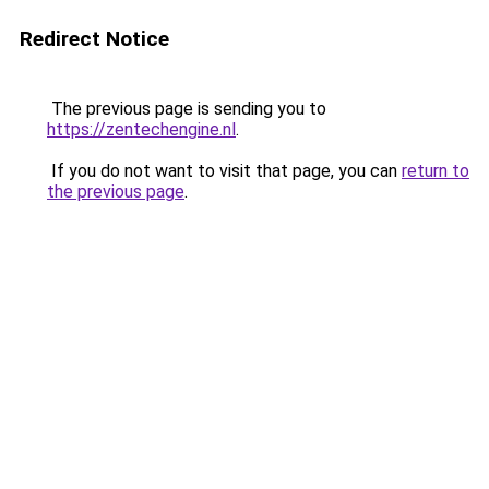
Redirect Notice
The previous page is sending you to
https://zentechengine.nl
.
If you do not want to visit that page, you can
return to
the previous page
.