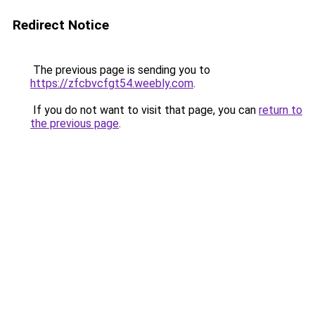
Redirect Notice
The previous page is sending you to
https://zfcbvcfgt54.weebly.com
.
If you do not want to visit that page, you can
return to
the previous page
.