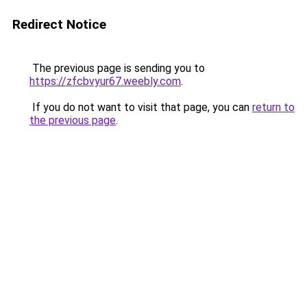
Redirect Notice
The previous page is sending you to
https://zfcbvyur67.weebly.com
.
If you do not want to visit that page, you can
return to
the previous page
.