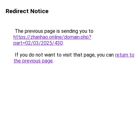
Redirect Notice
The previous page is sending you to
https://zhanhao.online/domain.php?
part=02/03/2025/430
.
If you do not want to visit that page, you can
return to
the previous page
.