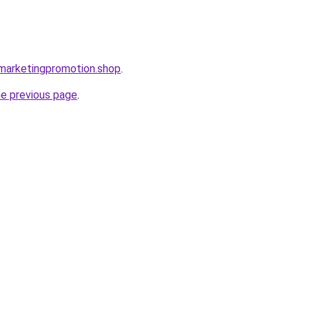
almarketingpromotion.shop
.
he previous page
.