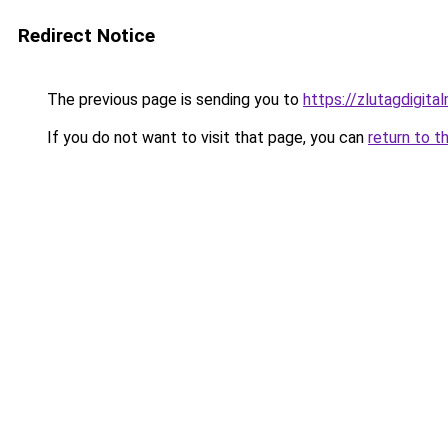
Redirect Notice
The previous page is sending you to
https://zlutagdigit
If you do not want to visit that page, you can
return to t