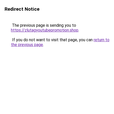
Redirect Notice
The previous page is sending you to
https://zlutagyoutubepromotion.shop
.
If you do not want to visit that page, you can
return to
the previous page
.