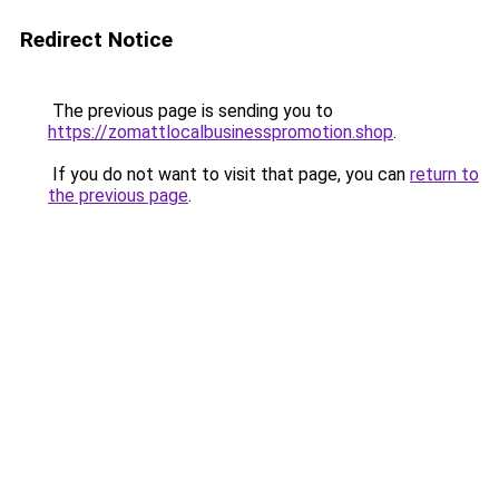
Redirect Notice
The previous page is sending you to
https://zomattlocalbusinesspromotion.shop
.
If you do not want to visit that page, you can
return to
the previous page
.