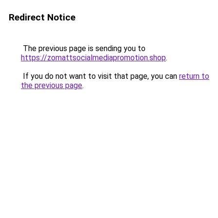
Redirect Notice
The previous page is sending you to
https://zomattsocialmediapromotion.shop
.
If you do not want to visit that page, you can
return to
the previous page
.