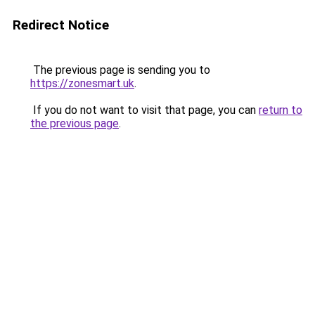
Redirect Notice
The previous page is sending you to
https://zonesmart.uk
.
If you do not want to visit that page, you can
return to
the previous page
.