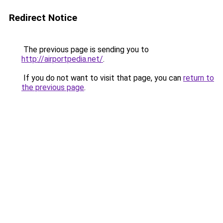
Redirect Notice
The previous page is sending you to
http://airportpedia.net/
.
If you do not want to visit that page, you can
return to
the previous page
.