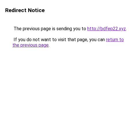
Redirect Notice
The previous page is sending you to
http://bdfep22.xyz
.
If you do not want to visit that page, you can
return to
the previous page
.