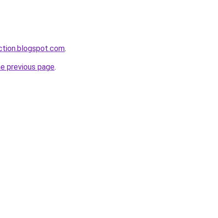
iction.blogspot.com
.
he previous page
.