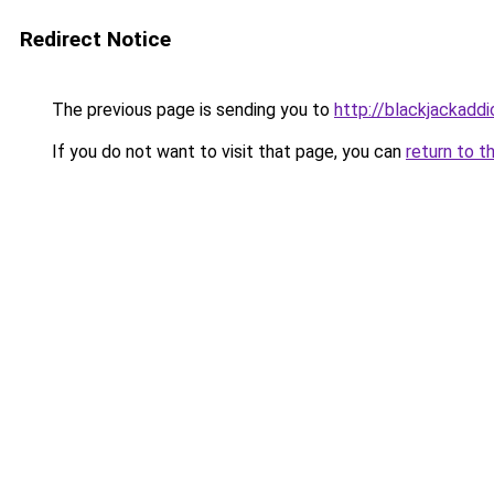
Redirect Notice
The previous page is sending you to
http://blackjackadd
If you do not want to visit that page, you can
return to t