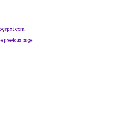
blogspot.com
.
he previous page
.