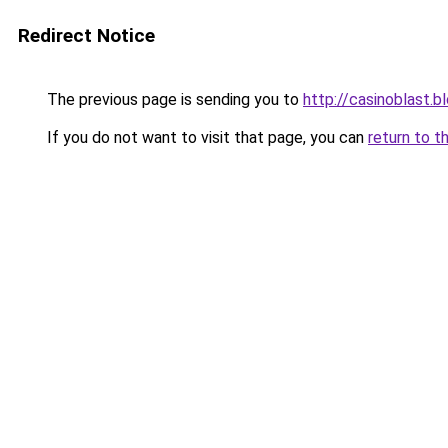
Redirect Notice
The previous page is sending you to
http://casinoblast.
If you do not want to visit that page, you can
return to t