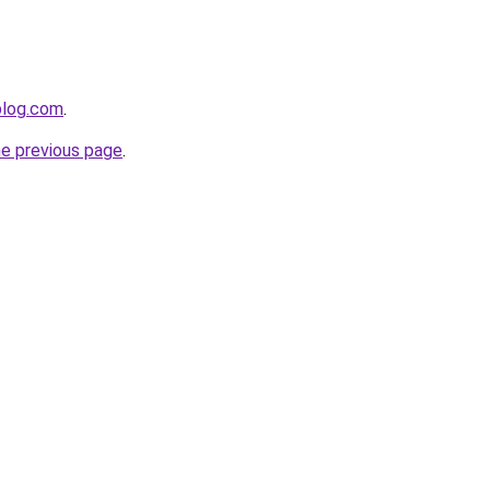
blog.com
.
he previous page
.