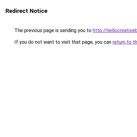
Redirect Notice
The previous page is sending you to
http://hellocreative
If you do not want to visit that page, you can
return to t