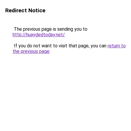
Redirect Notice
The previous page is sending you to
http://huaydedtoday.net/
.
If you do not want to visit that page, you can
return to
the previous page
.