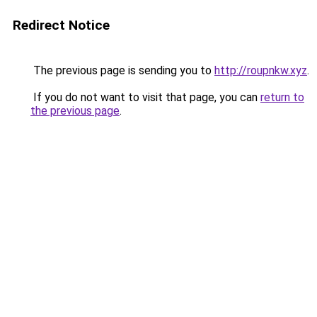
Redirect Notice
The previous page is sending you to
http://roupnkw.xyz
.
If you do not want to visit that page, you can
return to
the previous page
.