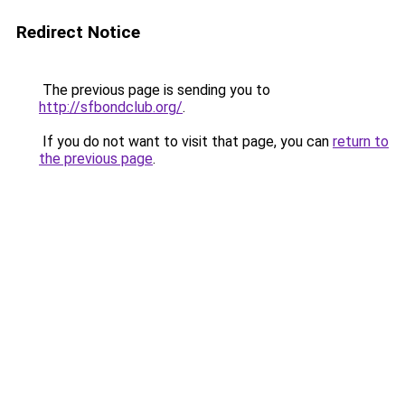
Redirect Notice
The previous page is sending you to
http://sfbondclub.org/
.
If you do not want to visit that page, you can
return to
the previous page
.