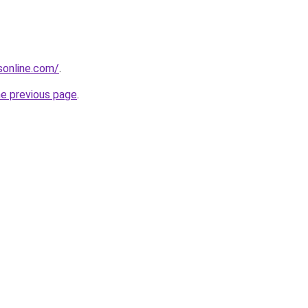
nsonline.com/
.
he previous page
.