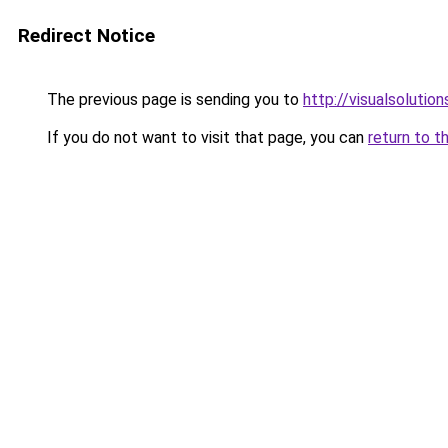
Redirect Notice
The previous page is sending you to
http://visualsolutio
If you do not want to visit that page, you can
return to t