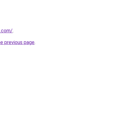
d.com/
.
he previous page
.