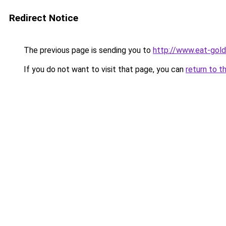
Redirect Notice
The previous page is sending you to
http://www.eat-gol
If you do not want to visit that page, you can
return to t