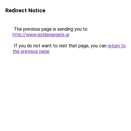
Redirect Notice
The previous page is sending you to
http://www.goldenangels.gr
.
If you do not want to visit that page, you can
return to
the previous page
.