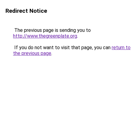
Redirect Notice
The previous page is sending you to
http://www.thegreenplate.org
.
If you do not want to visit that page, you can
return to
the previous page
.