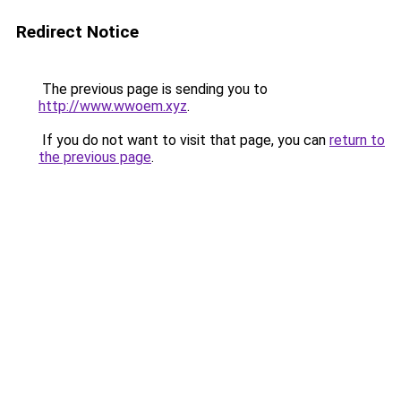
Redirect Notice
The previous page is sending you to
http://www.wwoem.xyz
.
If you do not want to visit that page, you can
return to
the previous page
.