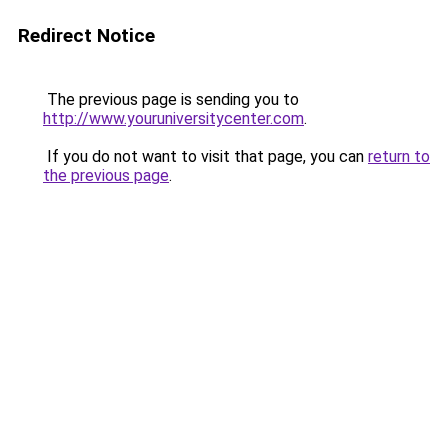
Redirect Notice
The previous page is sending you to
http://www.youruniversitycenter.com
.
If you do not want to visit that page, you can
return to
the previous page
.