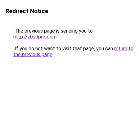
Redirect Notice
The previous page is sending you to
http://zbsdpnk.com
.
If you do not want to visit that page, you can
return to
the previous page
.