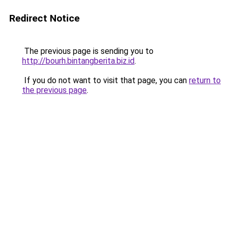
Redirect Notice
The previous page is sending you to
http://bourh.bintangberita.biz.id
.
If you do not want to visit that page, you can
return to
the previous page
.